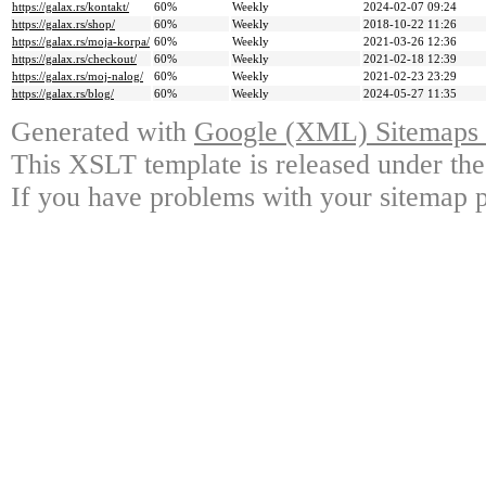
https://galax.rs/kontakt/
60%
Weekly
2024-02-07 09:24
https://galax.rs/shop/
60%
Weekly
2018-10-22 11:26
https://galax.rs/moja-korpa/
60%
Weekly
2021-03-26 12:36
https://galax.rs/checkout/
60%
Weekly
2021-02-18 12:39
https://galax.rs/moj-nalog/
60%
Weekly
2021-02-23 23:29
https://galax.rs/blog/
60%
Weekly
2024-05-27 11:35
Generated with
Google (XML) Sitemaps G
This XSLT template is released under the
If you have problems with your sitemap p