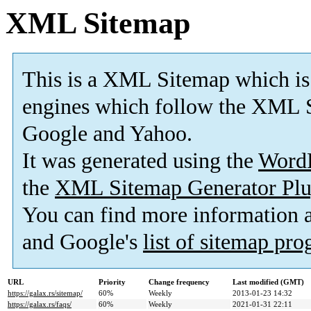
XML Sitemap
This is a XML Sitemap which is
engines which follow the XML S
Google and Yahoo.
It was generated using the
Word
the
XML Sitemap Generator Plu
You can find more information
and Google's
list of sitemap pr
URL
Priority
Change frequency
Last modified (GMT)
https://galax.rs/sitemap/
60%
Weekly
2013-01-23 14:32
https://galax.rs/faqs/
60%
Weekly
2021-01-31 22:11